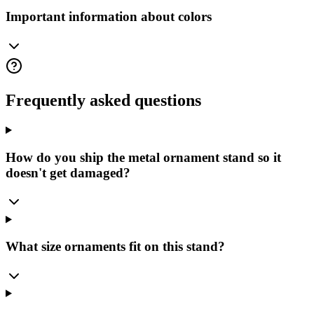
Important information about colors
Frequently asked questions
How do you ship the metal ornament stand so it
doesn't get damaged?
What size ornaments fit on this stand?