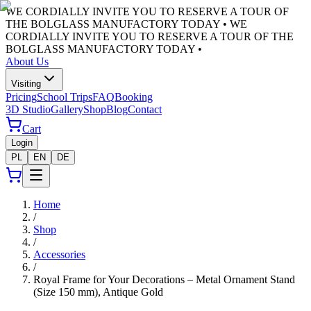
WE CORDIALLY INVITE YOU TO RESERVE A TOUR OF
THE BOLGLASS MANUFACTORY TODAY •
WE
CORDIALLY INVITE YOU TO RESERVE A TOUR OF THE
BOLGLASS MANUFACTORY TODAY •
About Us
Visiting
Pricing
School Trips
FAQ
Booking
3D Studio
Gallery
Shop
Blog
Contact
Cart
Login
PL
EN
DE
Home
/
Shop
/
Accessories
/
Royal Frame for Your Decorations – Metal Ornament Stand
(Size 150 mm), Antique Gold