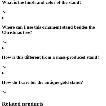
What is the finish and color of the stand?
Where can I use this ornament stand besides the
Christmas tree?
How is this different from a mass-produced stand?
How do I care for the antique gold stand?
Related products