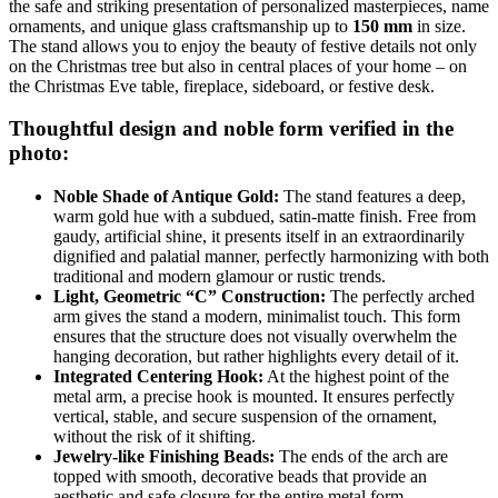
the safe and striking presentation of personalized masterpieces, name
ornaments, and unique glass craftsmanship up to
150 mm
in size.
The stand allows you to enjoy the beauty of festive details not only
on the Christmas tree but also in central places of your home – on
the Christmas Eve table, fireplace, sideboard, or festive desk.
Thoughtful design and noble form verified in the
photo:
Noble Shade of Antique Gold:
The stand features a deep,
warm gold hue with a subdued, satin-matte finish. Free from
gaudy, artificial shine, it presents itself in an extraordinarily
dignified and palatial manner, perfectly harmonizing with both
traditional and modern glamour or rustic trends.
Light, Geometric “C” Construction:
The perfectly arched
arm gives the stand a modern, minimalist touch. This form
ensures that the structure does not visually overwhelm the
hanging decoration, but rather highlights every detail of it.
Integrated Centering Hook:
At the highest point of the
metal arm, a precise hook is mounted. It ensures perfectly
vertical, stable, and secure suspension of the ornament,
without the risk of it shifting.
Jewelry-like Finishing Beads:
The ends of the arch are
topped with smooth, decorative beads that provide an
aesthetic and safe closure for the entire metal form.