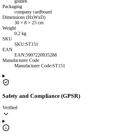
golden
Packaging
company cardboard
Dimensions (HxWxD)
30
×
8
×
25
cm
Weight
0.2
kg
SKU
SKU:
ST151
EAN
EAN:
5907220935288
Manufacturer Code
Manufacturer Code
:
ST151
Safety and Compliance (GPSR)
Verified