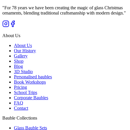
"
For 78 years we have been creating the magic of glass Christmas
ornaments, blending traditional craftsmanship with modern design.
"
About Us
About Us
Our History
Gallery
Shop
Blog
3D Studio
Personalised baubles
Book Workshops
Pricing
School Trips
Corporate Baubles
FAQ
Contact
Bauble Collections
Glass Bauble Sets