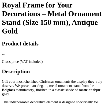
Royal Frame for Your
Decorations – Metal Ornament
Stand (Size 150 mm), Antique
Gold
Product details
...
Gross price (VAT included)
Description
Gift your most cherished Christmas ornaments the display they truly
deserve. We present an elegant, metal ornament stand from the
Bolglass
manufactory, finished in a classic shade of
matte antique
gold
.
This indispensable decorative element is designed specifically for