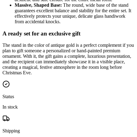
Massive, Shaped Base:
The round, wide base of the stand
guarantees excellent balance and stability for the entire set. It
effectively protects your unique, delicate glass handiwork
from accidental knocks.
A ready set for an exclusive gift
The stand in the color of antique gold is a perfect complement if you
plan to gift someone a personalized or hand-painted premium
ornament. With it, the gift gains a complete, luxurious presentation,
and the recipient can immediately showcase it in a visible place,
creating a magical, festive atmosphere in the room long before
Christmas Eve.
Status
In stock
Shipping