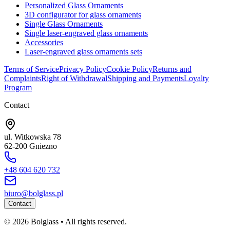
Personalized Glass Ornaments
3D configurator for glass ornaments
Single Glass Ornaments
Single laser-engraved glass ornaments
Accessories
Laser-engraved glass ornaments sets
Terms of Service
Privacy Policy
Cookie Policy
Returns and
Complaints
Right of Withdrawal
Shipping and Payments
Loyalty
Program
Contact
ul. Witkowska 78
62-200 Gniezno
+48 604 620 732
biuro@bolglass.pl
Contact
©
2026
Bolglass •
All rights reserved.