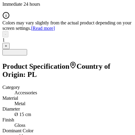
Immediate 24 hours
Colors may vary slightly from the actual product depending on your
screen settings.
[
Read more
]
-
1
+
Product Specification
Country of
Origin
:
PL
Category
Accessories
Material
Metal
Diameter
Ø 15 cm
Finish
Gloss
Dominant Color