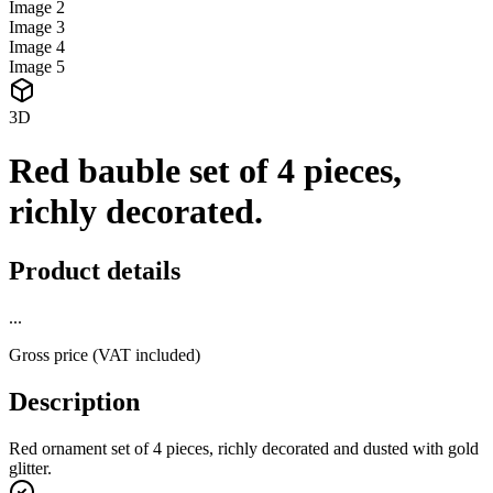
Image
2
Image
3
Image
4
Image
5
3D
Red bauble set of 4 pieces,
richly decorated.
Product details
...
Gross price (VAT included)
Description
Red ornament set of 4 pieces, richly decorated and dusted with gold
glitter.