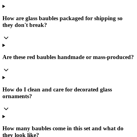
How are glass baubles packaged for shipping so
they don't break?
Are these red baubles handmade or mass-produced?
How do I clean and care for decorated glass
ornaments?
How many baubles come in this set and what do
they look like?