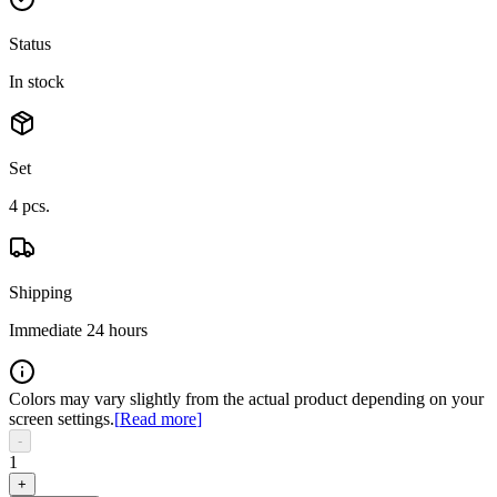
Status
In stock
Set
4
pcs.
Shipping
Immediate 24 hours
Colors may vary slightly from the actual product depending on your
screen settings.
[
Read more
]
-
1
+