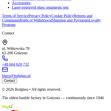
Accessories
Laser-engraved glass ornaments sets
Terms of Service
Privacy Policy
Cookie Policy
Returns and
Complaints
Right of Withdrawal
Shipping and Payments
Loyalty
Program
Contact
ul. Witkowska 78
62-200 Gniezno
+48 604 620 732
biuro@bolglass.pl
Contact
©
2026
Bolglass •
All rights reserved.
The oldest bauble factory in Gniezno — continuously since 1946