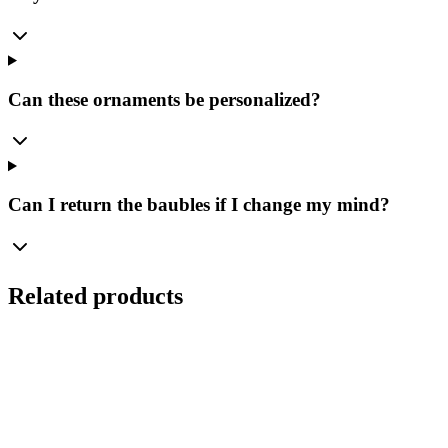
Can these ornaments be personalized?
Can I return the baubles if I change my mind?
Related products
Ø
8
cm
Set
(
4
pcs.
)
Transparent Glass Bauble 8cm – Crystal Smooth –
Bolglass Handcrafted