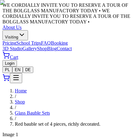
WE CORDIALLY INVITE YOU TO RESERVE A TOUR OF
THE BOLGLASS MANUFACTORY TODAY •
WE
CORDIALLY INVITE YOU TO RESERVE A TOUR OF THE
BOLGLASS MANUFACTORY TODAY •
About Us
Visiting
Pricing
School Trips
FAQ
Booking
3D Studio
Gallery
Shop
Blog
Contact
Cart
Login
PL
EN
DE
Home
/
Shop
/
Glass Bauble Sets
/
Red bauble set of 4 pieces, richly decorated.
Image
1