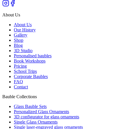
About Us
About Us
Our History
Gallery
Shop
Blog
3D Studio
Personalised baubles
Book Workshops
Pricing
School Trips
Corporate Baubles
FAQ
Contact
Bauble Collections
Glass Bauble Sets
Personalized Glass Ornaments
3D configurator for glass ornaments
Single Glass Ornaments
Single laser-engraved glass ornaments