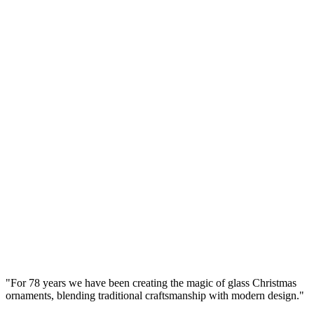
Lacquer) Smooth – Handcrafted by Bolglass
Manufaktura Bolglass
...
Gross Price
Ø
8
cm
Set
(
4
pcs.
)
Brown Glass Bauble 8cm – Glossy (Lacquered
Brown) Smooth – Bolglass Handcrafted
Manufaktura Bolglass
...
Gross Price
"
For 78 years we have been creating the magic of glass Christmas
ornaments, blending traditional craftsmanship with modern design.
"