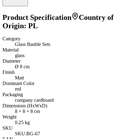
Product Specification
Country of
Origin
:
PL
Category
Glass Bauble Sets
Material
glass
Diameter
Ø 8 cm
Finish
Matt
Dominant Color
red
Packaging
company cardboard
Dimensions (HxWxD)
8
×
8
×
8
cm
Weight
0.25
kg
SKU
SKU:
BG-67