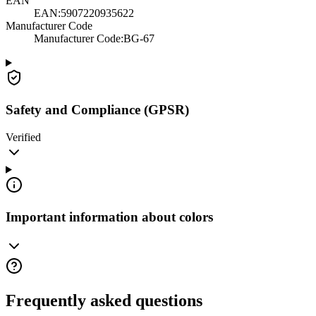
EAN
EAN:
5907220935622
Manufacturer Code
Manufacturer Code
:
BG-67
Safety and Compliance (GPSR)
Verified
Important information about colors
Frequently asked questions