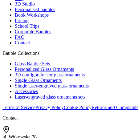
3D Studio
Personalised baubles
Book Workshops
Pricing
School Trips
Corporate Baubles
FAQ
Contact
Bauble Collections
Glass Bauble Sets
Personalized Glass Ornaments
3D configurator for glass ornaments
Single Glass Ornaments
Single laser-engraved glass ornaments
Accessories
Laser-engraved glass ornaments sets
Terms of Service
Privacy Policy
Cookie Policy
Returns and Complaint
Contact
ul. Witkowska 78