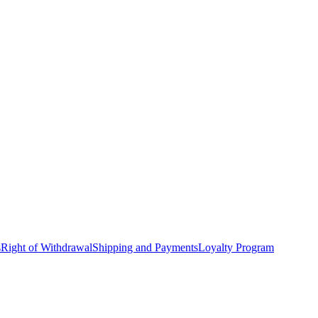
s
Right of Withdrawal
Shipping and Payments
Loyalty Program