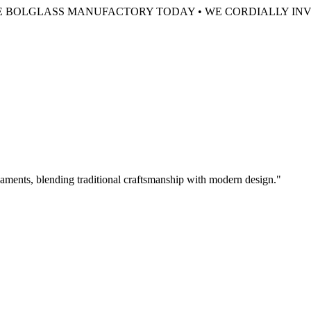
HE BOLGLASS MANUFACTORY TODAY •
WE CORDIALLY INV
aments, blending traditional craftsmanship with modern design.
"