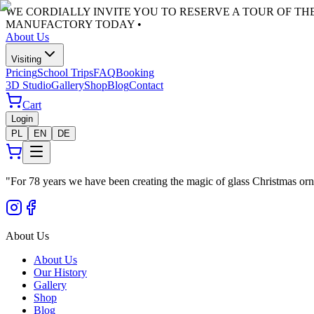
WE CORDIALLY INVITE YOU TO RESERVE A TOUR OF T
MANUFACTORY TODAY •
About Us
Visiting
Pricing
School Trips
FAQ
Booking
3D Studio
Gallery
Shop
Blog
Contact
Cart
Login
PL
EN
DE
"
For 78 years we have been creating the magic of glass Christmas orn
About Us
About Us
Our History
Gallery
Shop
Blog