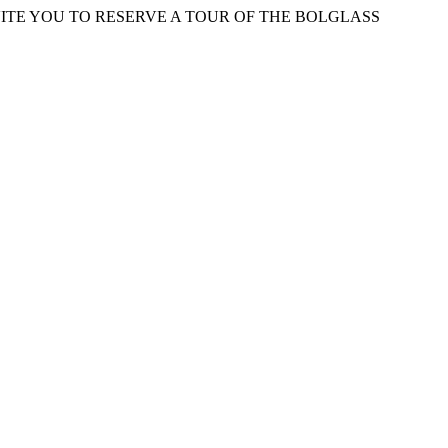
ITE YOU TO RESERVE A TOUR OF THE BOLGLASS