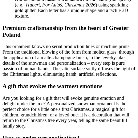
(e.g.,
Hubert
,
For Antoś
,
Christmas 2026
) using sparkling
gold glitter. Each letter has a unique shape and a tactile 3D
texture.
Premium craftsmanship from the heart of Greater
Poland
This ornament knows no serial production lines or machine prints.
From the traditional blowing of the form from molten glass, through
the application of a matte-champagne finish, to the jewelry-like
details of the snowman and personalization – every step is pure
passion of human hands. The satin surface softly diffuses the light of
the Christmas lights, eliminating harsh, artificial reflections.
A gift that evokes the warmest emotions
Are you looking for a gift that will evoke genuine emotion and
delight under the tree? A personalized snowman ornament is the
perfect choice for a little one's first Christmas, a magical gift for
children, grandchildren, or a loved one. It is a decoration that will
return to the Christmas tree every year, telling the same beautiful
family story.
How to order personalization?