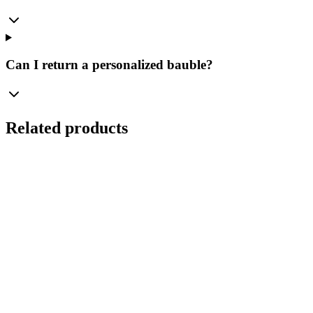
Can I return a personalized bauble?
Related products
Ø
10
cm
Personal Magic of the Holidays – Personalized Glass
Bauble Bolglass "Tree with Beads" (100 mm)
Manufaktura Bolglass
...
Gross Price