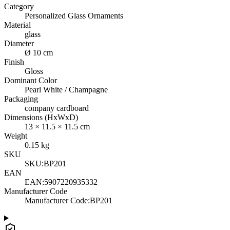
Category
Personalized Glass Ornaments
Material
glass
Diameter
Ø 10 cm
Finish
Gloss
Dominant Color
Pearl White / Champagne
Packaging
company cardboard
Dimensions (HxWxD)
13
×
11.5
×
11.5
cm
Weight
0.15
kg
SKU
SKU:
BP201
EAN
EAN:
5907220935332
Manufacturer Code
Manufacturer Code
:
BP201