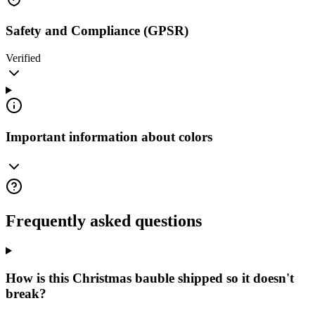
Safety and Compliance (GPSR)
Verified
Important information about colors
Frequently asked questions
How is this Christmas bauble shipped so it doesn't
break?