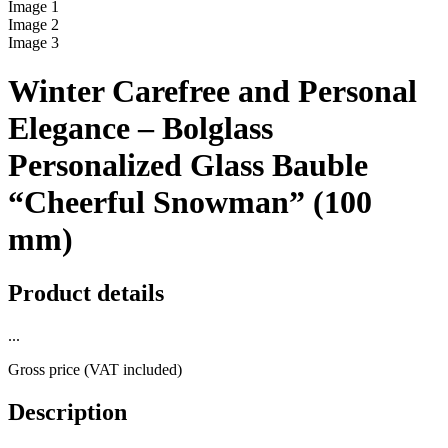
Image
1
Image
2
Image
3
Winter Carefree and Personal
Elegance – Bolglass
Personalized Glass Bauble
“Cheerful Snowman” (100
mm)
Product details
...
Gross price (VAT included)
Description