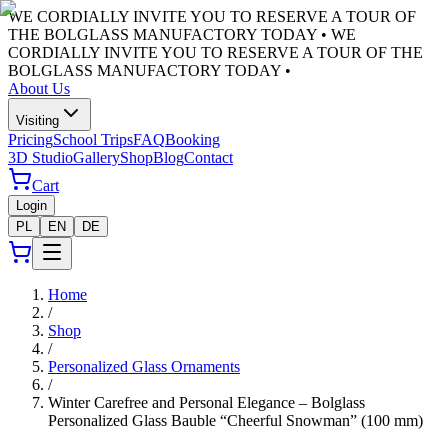
WE CORDIALLY INVITE YOU TO RESERVE A TOUR OF
THE BOLGLASS MANUFACTORY TODAY •
WE
CORDIALLY INVITE YOU TO RESERVE A TOUR OF THE
BOLGLASS MANUFACTORY TODAY •
About Us
Visiting
Pricing
School Trips
FAQ
Booking
3D Studio
Gallery
Shop
Blog
Contact
Cart
Login
PL
EN
DE
Home
/
Shop
/
Personalized Glass Ornaments
/
Winter Carefree and Personal Elegance – Bolglass
Personalized Glass Bauble “Cheerful Snowman” (100 mm)