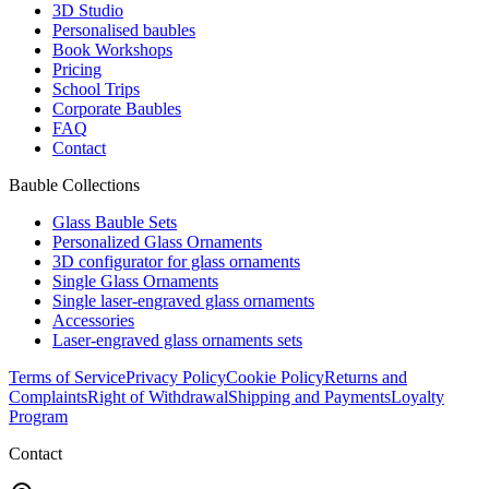
3D Studio
Personalised baubles
Book Workshops
Pricing
School Trips
Corporate Baubles
FAQ
Contact
Bauble Collections
Glass Bauble Sets
Personalized Glass Ornaments
3D configurator for glass ornaments
Single Glass Ornaments
Single laser-engraved glass ornaments
Accessories
Laser-engraved glass ornaments sets
Terms of Service
Privacy Policy
Cookie Policy
Returns and
Complaints
Right of Withdrawal
Shipping and Payments
Loyalty
Program
Contact