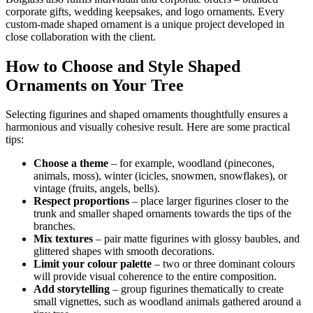
corporate gifts, wedding keepsakes, and logo ornaments. Every
custom-made shaped ornament is a unique project developed in
close collaboration with the client.
How to Choose and Style Shaped
Ornaments on Your Tree
Selecting figurines and shaped ornaments thoughtfully ensures a
harmonious and visually cohesive result. Here are some practical
tips:
Choose a theme
– for example, woodland (pinecones,
animals, moss), winter (icicles, snowmen, snowflakes), or
vintage (fruits, angels, bells).
Respect proportions
– place larger figurines closer to the
trunk and smaller shaped ornaments towards the tips of the
branches.
Mix textures
– pair matte figurines with glossy baubles, and
glittered shapes with smooth decorations.
Limit your colour palette
– two or three dominant colours
will provide visual coherence to the entire composition.
Add storytelling
– group figurines thematically to create
small vignettes, such as woodland animals gathered around a