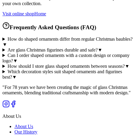
your own collection.
Visit online shop
Home
Frequently Asked Questions (FAQ)
How do shaped ornaments differ from regular Christmas baubles?
▼
Are glass Christmas figurines durable and safe?
▼
Can I order shaped ornaments with a custom design or company
logo?
▼
How should I store glass shaped ornaments between seasons?
▼
Which decoration styles suit shaped ornaments and figurines
best?
▼
"
For 78 years we have been creating the magic of glass Christmas
ornaments, blending traditional craftsmanship with modern design.
"
About Us
About Us
Our History