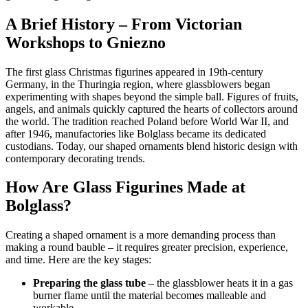
A Brief History – From Victorian
Workshops to Gniezno
The first glass Christmas figurines appeared in 19th-century
Germany, in the Thuringia region, where glassblowers began
experimenting with shapes beyond the simple ball. Figures of fruits,
angels, and animals quickly captured the hearts of collectors around
the world. The tradition reached Poland before World War II, and
after 1946, manufactories like Bolglass became its dedicated
custodians. Today, our shaped ornaments blend historic design with
contemporary decorating trends.
How Are Glass Figurines Made at
Bolglass?
Creating a shaped ornament is a more demanding process than
making a round bauble – it requires greater precision, experience,
and time. Here are the key stages:
Preparing the glass tube
– the glassblower heats it in a gas
burner flame until the material becomes malleable and
workable.