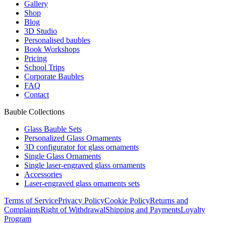
Gallery
Shop
Blog
3D Studio
Personalised baubles
Book Workshops
Pricing
School Trips
Corporate Baubles
FAQ
Contact
Bauble Collections
Glass Bauble Sets
Personalized Glass Ornaments
3D configurator for glass ornaments
Single Glass Ornaments
Single laser-engraved glass ornaments
Accessories
Laser-engraved glass ornaments sets
Terms of Service
Privacy Policy
Cookie Policy
Returns and
Complaints
Right of Withdrawal
Shipping and Payments
Loyalty
Program