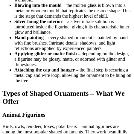
Blowing into the mould
– the molten glass is blown into a
metal or wooden mould that replicates the desired shape. This
is the stage that demands the highest level of skill.
Silver-lining the interior
– a silver nitrate solution is
introduced inside the figurine, giving it its characteristic inner
glow and brilliance.
Hand painting
– every shaped ornament is painted by hand
with fine brushes. Intricate details, shadows, and light
reflections are applied by experienced painters.
Applying glitter or matte finish
– depending on the design,
a figurine may be glossy, matte, or adorned with glitter and
rhinestones.
Attaching the cap and hanger
– the final step is securing a
metal cap and wire loop, allowing the ornament to be hung on
the tree.
Types of Shaped Ornaments – What We
Offer
Animal Figurines
Birds, owls, reindeer, foxes, polar bears – animal figurines are
among the most popular shaped ornaments. They work beautifully