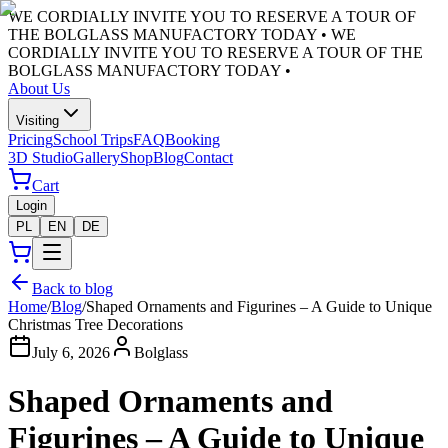
WE CORDIALLY INVITE YOU TO RESERVE A TOUR OF
THE BOLGLASS MANUFACTORY TODAY •
WE
CORDIALLY INVITE YOU TO RESERVE A TOUR OF THE
BOLGLASS MANUFACTORY TODAY •
About Us
Visiting
Pricing
School Trips
FAQ
Booking
3D Studio
Gallery
Shop
Blog
Contact
Cart
Login
PL
EN
DE
Back to blog
Home
/
Blog
/
Shaped Ornaments and Figurines – A Guide to Unique
Christmas Tree Decorations
July 6, 2026
Bolglass
Shaped Ornaments and
Figurines – A Guide to Unique