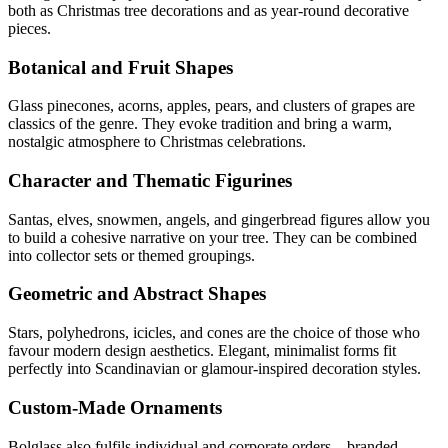
both as Christmas tree decorations and as year-round decorative
pieces.
Botanical and Fruit Shapes
Glass pinecones, acorns, apples, pears, and clusters of grapes are
classics of the genre. They evoke tradition and bring a warm,
nostalgic atmosphere to Christmas celebrations.
Character and Thematic Figurines
Santas, elves, snowmen, angels, and gingerbread figures allow you
to build a cohesive narrative on your tree. They can be combined
into collector sets or themed groupings.
Geometric and Abstract Shapes
Stars, polyhedrons, icicles, and cones are the choice of those who
favour modern design aesthetics. Elegant, minimalist forms fit
perfectly into Scandinavian or glamour-inspired decoration styles.
Custom-Made Ornaments
Bolglass also fulfils individual and corporate orders – branded