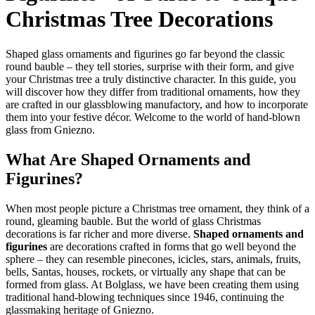
Christmas Tree Decorations
Shaped glass ornaments and figurines go far beyond the classic
round bauble – they tell stories, surprise with their form, and give
your Christmas tree a truly distinctive character. In this guide, you
will discover how they differ from traditional ornaments, how they
are crafted in our glassblowing manufactory, and how to incorporate
them into your festive décor. Welcome to the world of hand-blown
glass from Gniezno.
What Are Shaped Ornaments and
Figurines?
When most people picture a Christmas tree ornament, they think of a
round, gleaming bauble. But the world of glass Christmas
decorations is far richer and more diverse.
Shaped ornaments and
figurines
are decorations crafted in forms that go well beyond the
sphere – they can resemble pinecones, icicles, stars, animals, fruits,
bells, Santas, houses, rockets, or virtually any shape that can be
formed from glass. At Bolglass, we have been creating them using
traditional hand-blowing techniques since 1946, continuing the
glassmaking heritage of Gniezno.