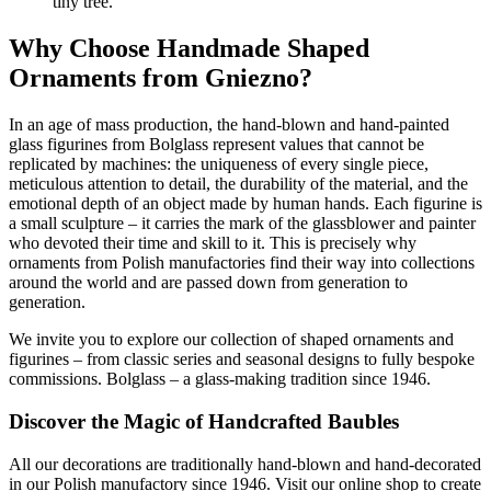
tiny tree.
Why Choose Handmade Shaped
Ornaments from Gniezno?
In an age of mass production, the hand-blown and hand-painted
glass figurines from Bolglass represent values that cannot be
replicated by machines: the uniqueness of every single piece,
meticulous attention to detail, the durability of the material, and the
emotional depth of an object made by human hands. Each figurine is
a small sculpture – it carries the mark of the glassblower and painter
who devoted their time and skill to it. This is precisely why
ornaments from Polish manufactories find their way into collections
around the world and are passed down from generation to
generation.
We invite you to explore our collection of shaped ornaments and
figurines – from classic series and seasonal designs to fully bespoke
commissions. Bolglass – a glass-making tradition since 1946.
Discover the Magic of Handcrafted Baubles
All our decorations are traditionally hand-blown and hand-decorated
in our Polish manufactory since 1946. Visit our online shop to create