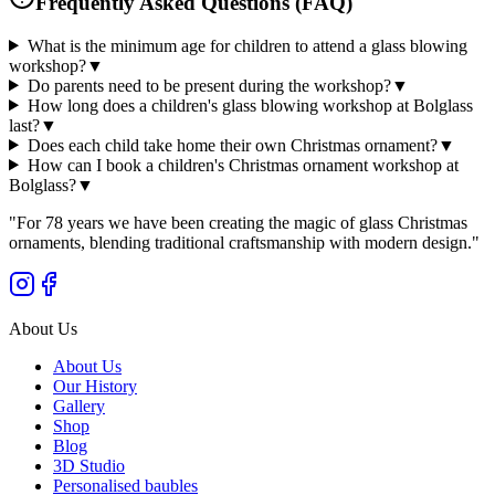
Frequently Asked Questions (FAQ)
What is the minimum age for children to attend a glass blowing
workshop?
▼
Do parents need to be present during the workshop?
▼
How long does a children's glass blowing workshop at Bolglass
last?
▼
Does each child take home their own Christmas ornament?
▼
How can I book a children's Christmas ornament workshop at
Bolglass?
▼
"
For 78 years we have been creating the magic of glass Christmas
ornaments, blending traditional craftsmanship with modern design.
"
About Us
About Us
Our History
Gallery
Shop
Blog
3D Studio
Personalised baubles