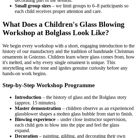
decorating part of the session.
Small group sizes
– we limit groups to 6–8 participants so
each child receives proper attention and care.
What Does a Children's Glass Blowing
Workshop at Bolglass Look Like?
We begin every workshop with a short, engaging introduction to the
history of our manufactory and the tradition of handmade Christmas
ornaments in Gniezno. Children learn where glass comes from, how
it's melted, and why every single ornament is unique. This
storytelling sets the tone and ignites genuine curiosity before any
hands-on work begins.
Step-by-Step Workshop Programme
Introduction
– the history of glass and the Bolglass story
(approx. 15 minutes).
Master demonstration
– children observe as an experienced
glassblower shapes a molten glass bubble from start to finish.
Blowing experience
– under close instructor supervision,
each child gets to blow into the pipe and feel the glass
expand.
Decoration
– painting, gilding, and decorating their own