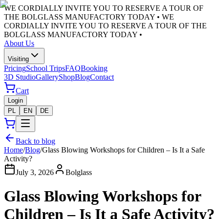
WE CORDIALLY INVITE YOU TO RESERVE A TOUR OF
THE BOLGLASS MANUFACTORY TODAY •
WE
CORDIALLY INVITE YOU TO RESERVE A TOUR OF THE
BOLGLASS MANUFACTORY TODAY •
About Us
Visiting
Pricing
School Trips
FAQ
Booking
3D Studio
Gallery
Shop
Blog
Contact
Cart
Login
PL
EN
DE
Back to blog
Home
/
Blog
/
Glass Blowing Workshops for Children – Is It a Safe
Activity?
July 3, 2026
Bolglass
Glass Blowing Workshops for
Children – Is It a Safe Activity?