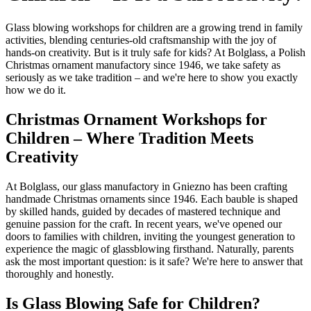
Glass blowing workshops for children are a growing trend in family
activities, blending centuries-old craftsmanship with the joy of
hands-on creativity. But is it truly safe for kids? At Bolglass, a Polish
Christmas ornament manufactory since 1946, we take safety as
seriously as we take tradition – and we're here to show you exactly
how we do it.
Christmas Ornament Workshops for
Children – Where Tradition Meets
Creativity
At Bolglass, our glass manufactory in Gniezno has been crafting
handmade Christmas ornaments since 1946. Each bauble is shaped
by skilled hands, guided by decades of mastered technique and
genuine passion for the craft. In recent years, we've opened our
doors to families with children, inviting the youngest generation to
experience the magic of glassblowing firsthand. Naturally, parents
ask the most important question: is it safe? We're here to answer that
thoroughly and honestly.
Is Glass Blowing Safe for Children?