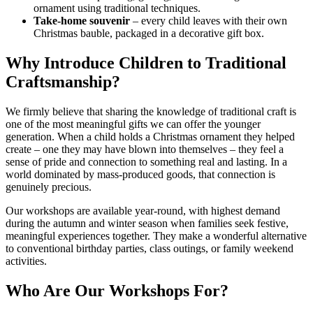
ornament using traditional techniques.
Take-home souvenir
– every child leaves with their own
Christmas bauble, packaged in a decorative gift box.
Why Introduce Children to Traditional
Craftsmanship?
We firmly believe that sharing the knowledge of traditional craft is
one of the most meaningful gifts we can offer the younger
generation. When a child holds a Christmas ornament they helped
create – one they may have blown into themselves – they feel a
sense of pride and connection to something real and lasting. In a
world dominated by mass-produced goods, that connection is
genuinely precious.
Our workshops are available year-round, with highest demand
during the autumn and winter season when families seek festive,
meaningful experiences together. They make a wonderful alternative
to conventional birthday parties, class outings, or family weekend
activities.
Who Are Our Workshops For?