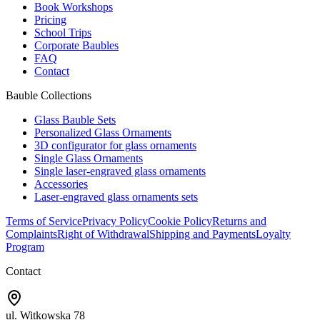
Book Workshops
Pricing
School Trips
Corporate Baubles
FAQ
Contact
Bauble Collections
Glass Bauble Sets
Personalized Glass Ornaments
3D configurator for glass ornaments
Single Glass Ornaments
Single laser-engraved glass ornaments
Accessories
Laser-engraved glass ornaments sets
Terms of Service
Privacy Policy
Cookie Policy
Returns and
Complaints
Right of Withdrawal
Shipping and Payments
Loyalty
Program
Contact
ul. Witkowska 78