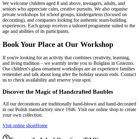
We welcome children aged 8 and above, teenagers, adults, and
seniors who appreciate calm, creative pursuits. We also organise
private workshops for school groups, kindergartens (focused on
decorating), and companies looking for authentic team-building
experiences. Each group receives a tailored programme suited to the
age and abilities of its participants.
Book Your Place at Our Workshop
If you're looking for an activity that combines creativity, learning,
and living tradition – we warmly invite you to Bolglass in Gniezno.
Our children's glass ornament workshops are an experience families
remember and talk about long after the holiday season ends. Contact
us to check availability and reserve your spot.
Discover the Magic of Handcrafted Baubles
All our decorations are traditionally hand-blown and hand-decorated
in our Polish manufactory since 1946. Visit our online shop to create
your own collection.
Visit online shop
Home