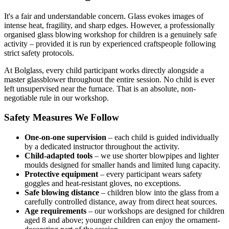
It's a fair and understandable concern. Glass evokes images of
intense heat, fragility, and sharp edges. However, a professionally
organised glass blowing workshop for children is a genuinely safe
activity – provided it is run by experienced craftspeople following
strict safety protocols.
At Bolglass, every child participant works directly alongside a
master glassblower throughout the entire session. No child is ever
left unsupervised near the furnace. That is an absolute, non-
negotiable rule in our workshop.
Safety Measures We Follow
One-on-one supervision
– each child is guided individually
by a dedicated instructor throughout the activity.
Child-adapted tools
– we use shorter blowpipes and lighter
moulds designed for smaller hands and limited lung capacity.
Protective equipment
– every participant wears safety
goggles and heat-resistant gloves, no exceptions.
Safe blowing distance
– children blow into the glass from a
carefully controlled distance, away from direct heat sources.
Age requirements
– our workshops are designed for children
aged 8 and above; younger children can enjoy the ornament-