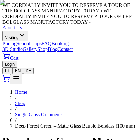
WE CORDIALLY INVITE YOU TO RESERVE A TOUR OF
THE BOLGLASS MANUFACTORY TODAY •
WE
CORDIALLY INVITE YOU TO RESERVE A TOUR OF THE
BOLGLASS MANUFACTORY TODAY •
About Us
Visiting
Pricing
School Trips
FAQ
Booking
3D Studio
Gallery
Shop
Blog
Contact
Cart
Login
PL
EN
DE
Home
/
Shop
/
Single Glass Ornaments
/
Deep Forest Green – Matte Glass Bauble Bolglass (100 mm)