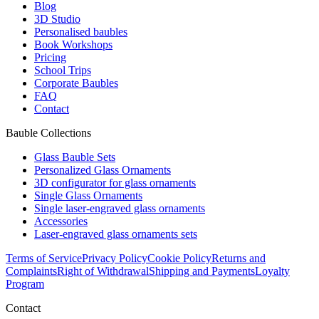
Blog
3D Studio
Personalised baubles
Book Workshops
Pricing
School Trips
Corporate Baubles
FAQ
Contact
Bauble Collections
Glass Bauble Sets
Personalized Glass Ornaments
3D configurator for glass ornaments
Single Glass Ornaments
Single laser-engraved glass ornaments
Accessories
Laser-engraved glass ornaments sets
Terms of Service
Privacy Policy
Cookie Policy
Returns and
Complaints
Right of Withdrawal
Shipping and Payments
Loyalty
Program
Contact