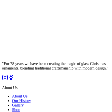
Ø
15
cm
Royal Ultramarine – Matte Glass Bauble Bolglass
(150 mm)
Manufaktura Bolglass
...
Gross Price
"
For 78 years we have been creating the magic of glass Christmas
ornaments, blending traditional craftsmanship with modern design.
"
About Us
About Us
Our History
Gallery
Shop