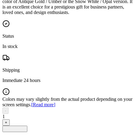
color of Antique Gold / Umber or the Snow White / Opal version. It
is an excellent choice for a prestigious gift for business partners,
loved ones, and design enthusiasts.
Status
In stock
Shipping
Immediate 24 hours
Colors may vary slightly from the actual product depending on your
screen settings.
[
Read more
]
-
1
+