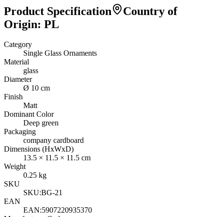
Product Specification
Country of
Origin
:
PL
Category
Single Glass Ornaments
Material
glass
Diameter
Ø 10 cm
Finish
Matt
Dominant Color
Deep green
Packaging
company cardboard
Dimensions (HxWxD)
13.5
×
11.5
×
11.5
cm
Weight
0.25
kg
SKU
SKU:
BG-21
EAN
EAN:
5907220935370