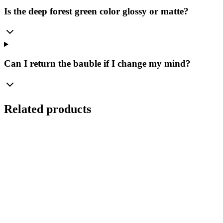
Is the deep forest green color glossy or matte?
Can I return the bauble if I change my mind?
Related products
Ø
10
cm
Royal Ultramarine – Matte Glass Bauble Bolglass
(100 mm)
Manufaktura Bolglass
...