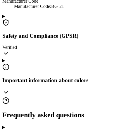
Manufacturer Code
Manufacturer Code
:
BG-21
Safety and Compliance (GPSR)
Verified
Important information about colors
Frequently asked questions