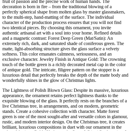
fruit of passion and the precise work of human hands. The
decoration is born in fire – from the traditional blowing of a
perfectly spherical shape from molten glass by master glassmakers,
to the multi-step, hand-matting of the surface. The individual
character of the production process ensures that you will not find
two identical pieces. By choosing this ornament, you invite
authentic artisanal art with a soul into your home. Refined details
and a magnetic contrast: Forest Deep Green (Mat/Satin): An
extremely rich, dark, and saturated shade of coniferous green. The
matte, light-absorbing structure gives the glass surface a velvety
softness. This color emanates calmness, seriousness, and an
exclusive character. Jewelry Finish in Antique Gold: The crowning
touch of the bottle green is a richly decorated metal cap in the color
of antique gold. The intricate, filigree pattern on the stopper is a
luxurious detail that perfectly breaks the depth of the matte body and
wonderfully shines in the glow of Christmas lights.
The Lightness of Polish Blown Glass: Despite its massive, luxurious
appearance, the ornament retains perfect lightness thanks to the
exquisite blowing of the glass. It perfectly rests on the branches of a
live Christmas tree, in arrangements, and on modern, geometric
stands. Create a cohesive collection with character. Matte forest
green is one of the most sought-after and versatile colors in glamour,
rustic, and modern interior design. On the Christmas tree, it creates
brilliant, luxurious compositions in duet with our ornament in the