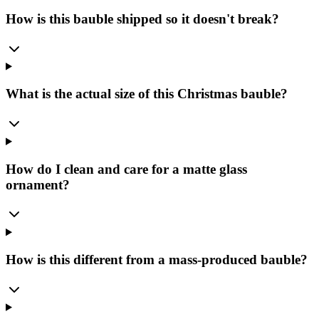
How is this bauble shipped so it doesn't break?
What is the actual size of this Christmas bauble?
How do I clean and care for a matte glass
ornament?
How is this different from a mass-produced bauble?