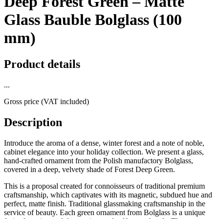
Deep Forest Green – Matte
Glass Bauble Bolglass (100
mm)
Product details
...
Gross price (VAT included)
Description
Introduce the aroma of a dense, winter forest and a note of noble,
cabinet elegance into your holiday collection. We present a glass,
hand-crafted ornament from the Polish manufactory Bolglass,
covered in a deep, velvety shade of Forest Deep Green.
This is a proposal created for connoisseurs of traditional premium
craftsmanship, which captivates with its magnetic, subdued hue and
perfect, matte finish. Traditional glassmaking craftsmanship in the
service of beauty. Each green ornament from Bolglass is a unique