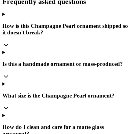
Frequently asked questions
How is this Champagne Pearl ornament shipped so
it doesn't break?
Is this a handmade ornament or mass-produced?
What size is the Champagne Pearl ornament?
How do I clean and care for a matte glass
ornament?