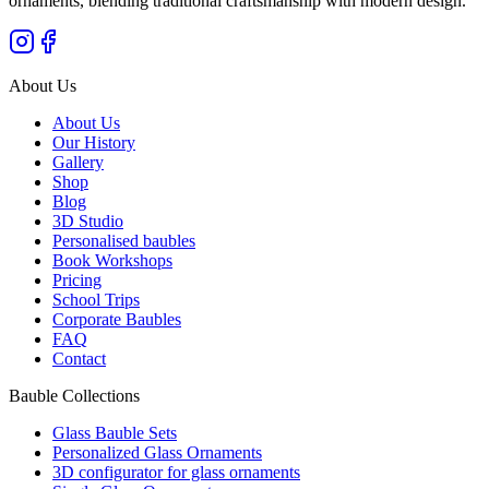
ornaments, blending traditional craftsmanship with modern design.
"
About Us
About Us
Our History
Gallery
Shop
Blog
3D Studio
Personalised baubles
Book Workshops
Pricing
School Trips
Corporate Baubles
FAQ
Contact
Bauble Collections
Glass Bauble Sets
Personalized Glass Ornaments
3D configurator for glass ornaments