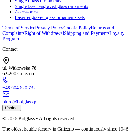
Single Glass Ornaments
Single laser-engraved glass ornaments
Accessories
Laser-engraved glass ornaments sets
Terms of Service
Privacy Policy
Cookie Policy
Returns and
Complaints
Right of Withdrawal
Shipping and Payments
Loyalty
Program
Contact
ul. Witkowska 78
62-200 Gniezno
+48 604 620 732
biuro@bolglass.pl
Contact
©
2026
Bolglass •
All rights reserved.
The oldest bauble factory in Gniezno — continuously since 1946