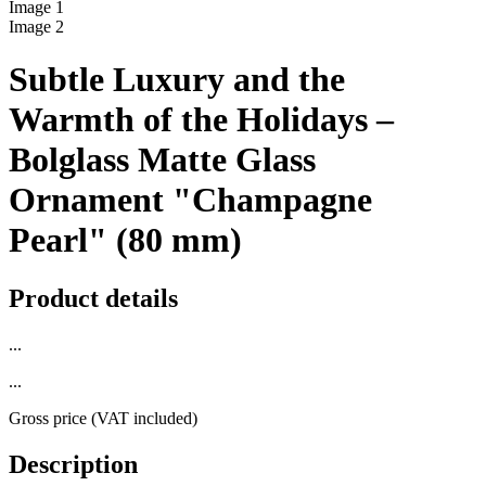
Image
1
Image
2
Subtle Luxury and the
Warmth of the Holidays –
Bolglass Matte Glass
Ornament "Champagne
Pearl" (80 mm)
Product details
...
...
Gross price (VAT included)
Description