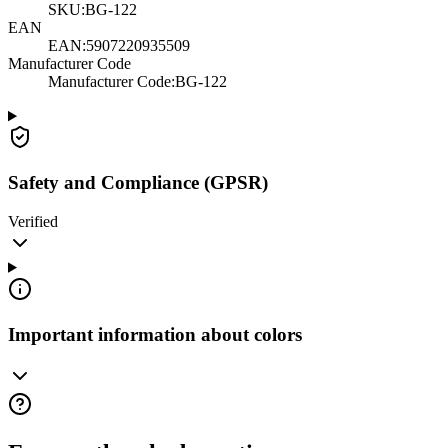
SKU:
BG-122
EAN
EAN:
5907220935509
Manufacturer Code
Manufacturer Code
:
BG-122
Safety and Compliance (GPSR)
Verified
Important information about colors