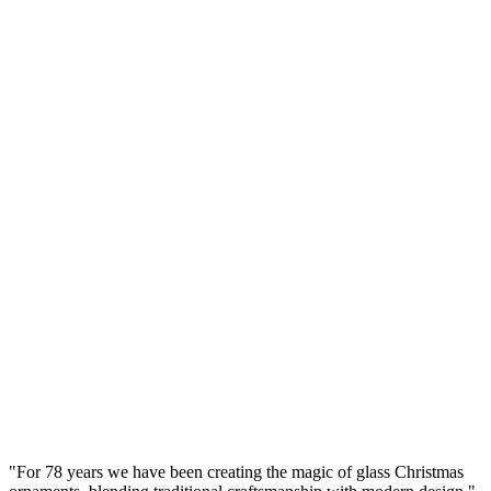
Brown Glass Bauble 8cm – Glossy (Lacquered
Brown) Smooth – Bolglass Handcrafted
Manufaktura Bolglass
...
Gross Price
Ø
8
cm
Set
(
4
pcs.
)
Transparent Glass Bauble 8cm – Crystal Smooth –
Bolglass Handcrafted
Manufaktura Bolglass
...
Gross Price
"
For 78 years we have been creating the magic of glass Christmas