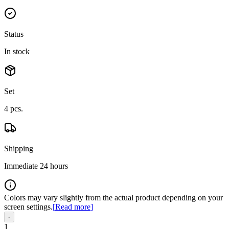
Status
In stock
Set
4
pcs.
Shipping
Immediate 24 hours
Colors may vary slightly from the actual product depending on your
screen settings.
[
Read more
]
-
1