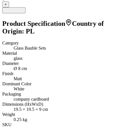
+
Product Specification
Country of
Origin
:
PL
Category
Glass Bauble Sets
Material
glass
Diameter
Ø 8 cm
Finish
Matt
Dominant Color
White
Packaging
company cardboard
Dimensions (HxWxD)
19.5
×
19.5
×
9
cm
Weight
0.25
kg
SKU