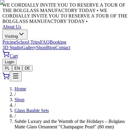
WE CORDIALLY INVITE YOU TO RESERVE A TOUR OF
THE BOLGLASS MANUFACTORY TODAY •
WE
CORDIALLY INVITE YOU TO RESERVE A TOUR OF THE
BOLGLASS MANUFACTORY TODAY •
About Us
Visiting
Pricing
School Trips
FAQ
Booking
3D Studio
Gallery
Shop
Blog
Contact
Cart
Login
PL
EN
DE
Home
/
Shop
/
Glass Bauble Sets
/
Subtle Luxury and the Warmth of the Holidays – Bolglass
Matte Glass Ornament "Champagne Pearl" (80 mm)