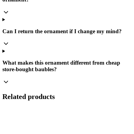
Can I return the ornament if I change my mind?
What makes this ornament different from cheap
store-bought baubles?
Related products
Ø
8
cm
Set
(
4
pcs.
)
Burgundy Glass Bauble 8cm – Matte (Burgundy