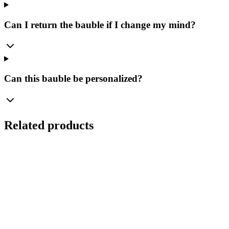
Can I return the bauble if I change my mind?
Can this bauble be personalized?
Related products
Ø
8
cm
Set
(
4
pcs.
)
Transparent Glass Bauble 8cm – Crystal Smooth –
Bolglass Handcrafted
Manufaktura Bolglass