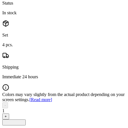
Status
In stock
Set
4
pcs.
Shipping
Immediate 24 hours
Colors may vary slightly from the actual product depending on your
screen settings.
[
Read more
]
-
1
+