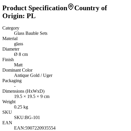
Product Specification
Country of
Origin
:
PL
Category
Glass Bauble Sets
Material
glass
Diameter
Ø 8 cm
Finish
Matt
Dominant Color
Antique Gold / Uger
Packaging
-
Dimensions (HxWxD)
19.5
×
19.5
×
9
cm
Weight
0.25
kg
SKU
SKU:
BG-101
EAN
EAN:
5907220935554