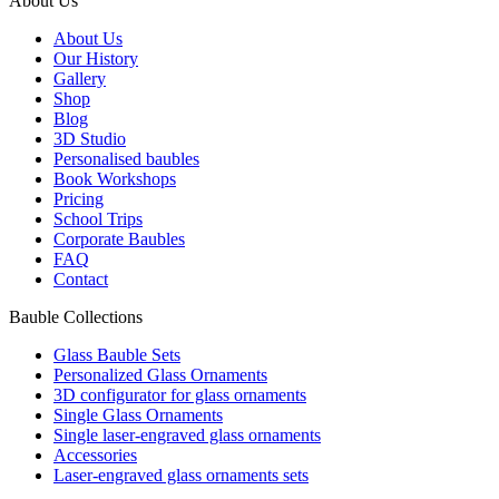
About Us
About Us
Our History
Gallery
Shop
Blog
3D Studio
Personalised baubles
Book Workshops
Pricing
School Trips
Corporate Baubles
FAQ
Contact
Bauble Collections
Glass Bauble Sets
Personalized Glass Ornaments
3D configurator for glass ornaments
Single Glass Ornaments
Single laser-engraved glass ornaments
Accessories
Laser-engraved glass ornaments sets