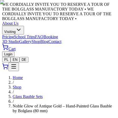
WE CORDIALLY INVITE YOU TO RESERVE A TOUR OF
THE BOLGLASS MANUFACTORY TODAY •
WE
CORDIALLY INVITE YOU TO RESERVE A TOUR OF THE
BOLGLASS MANUFACTORY TODAY •
About Us
Visiting
Pricing
School Trips
FAQ
Booking
3D Studio
Gallery
Shop
Blog
Contact
Cart
Login
PL
EN
DE
Home
/
Shop
/
Glass Bauble Sets
/
Noble Glow of Antique Gold – Hand-Painted Glass Bauble
by Bolglass (80 mm)