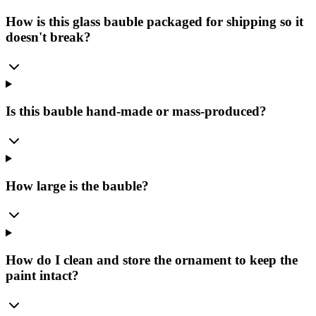
How is this glass bauble packaged for shipping so it
doesn't break?
Is this bauble hand-made or mass-produced?
How large is the bauble?
How do I clean and store the ornament to keep the
paint intact?