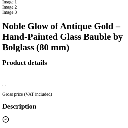
Image
1
Image
2
Image
3
Noble Glow of Antique Gold –
Hand-Painted Glass Bauble by
Bolglass (80 mm)
Product details
...
...
Gross price (VAT included)
Description