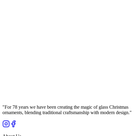
Manufaktura Bolglass
...
Gross Price
Ø
8
cm
Set
(
4
pcs.
)
Brown Glass Bauble 8cm – Glossy (Lacquered
Brown) Smooth – Bolglass Handcrafted
Manufaktura Bolglass
...
Gross Price
"
For 78 years we have been creating the magic of glass Christmas
ornaments, blending traditional craftsmanship with modern design.
"