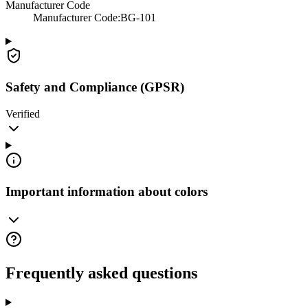
Manufacturer Code
Manufacturer Code
:
BG-101
Safety and Compliance (GPSR)
Verified
Important information about colors
Frequently asked questions